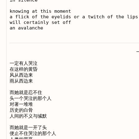
knowing at this moment

a flick of the eyelids or a twitch of the lips

will certainly set off

一定有人哭泣

在这样的黄昏

风从西边来

雨从西边来

而她就是忍不住

头一个哭泣的那个人

对著一堆堆

历史的白骨

人间的不义与缄默

而她就是一开了头

便止不住哭泣的那个人
