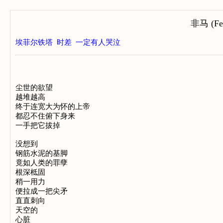
非马 (Fei
埃菲尔铁塔
时差
一定有人哭泣
尘世的欲望

越堆越高

终于连宽大为怀的上帝

都忍不住俯下身来

一手把它拔掉

没想到

钢筋水泥的基脚

竟如人类的罪孽

根深柢固

稍一用力

便拉成一把尖矛

直直刺向

天空的

心脏
