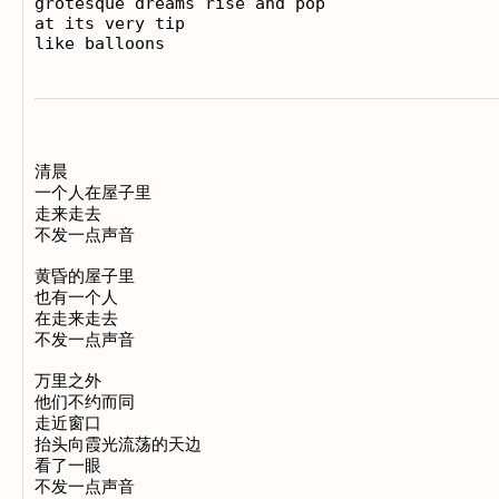
grotesque dreams rise and pop

at its very tip

清晨

一个人在屋子里

走来走去

不发一点声音

黄昏的屋子里

也有一个人

在走来走去

不发一点声音

万里之外

他们不约而同

走近窗口

抬头向霞光流荡的天边

看了一眼

不发一点声音
