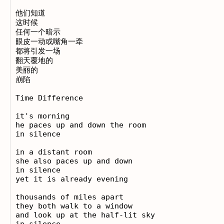
他们知道

这时候

任何一个暗示

眼皮一动或嘴角一牵

都将引发一场

翻天覆地的

美丽的

崩陷 

Time Difference

it's morning

he paces up and down the room

in silence

in a distant room

she also paces up and down

in silence

yet it is already evening

thousands of miles apart

they both walk to a window

and look up at the half-lit sky

in silence
