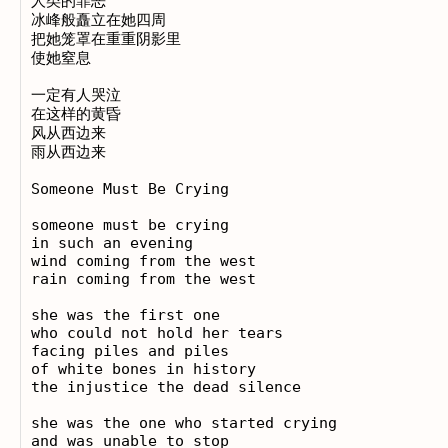
人类的罪恶

冰峰般矗立在她四周

把她笼罩在重重阴影里

使她窒息

一定有人哭泣

在这样的黄昏

风从西边来

雨从西边来

Someone Must Be Crying

someone must be crying

in such an evening

wind coming from the west

rain coming from the west

she was the first one

who could not hold her tears

facing piles and piles

of white bones in history

the injustice the dead silence

she was the one who started crying

and was unable to stop
