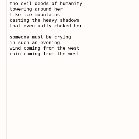
the evil deeds of humanity

towering around her

like ice mountains

casting the heavy shadows

that eventually choked her

someone must be crying

in such an evening

wind coming from the west
