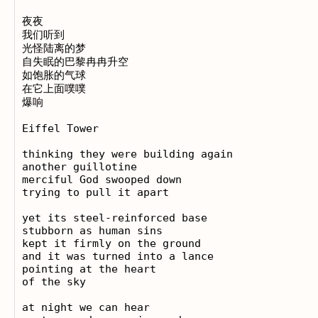
夜夜

我们听到

光怪陆离的梦

自失眠的巴黎冉冉升空

如饱胀的气球

在它上面噗噗

爆响

Eiffel Tower

thinking they were building again

another guillotine

merciful God swooped down

trying to pull it apart

yet its steel-reinforced base

stubborn as human sins

kept it firmly on the ground

and it was turned into a lance

pointing at the heart

of the sky

at night we can hear
